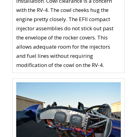
installation. Cowl clearance is a concern
with the RV-4. The cowl cheeks hug the
engine pretty closely. The EFII compact
injector assemblies do not stick out past
the envelope of the rocker covers. This
allows adequate room for the injectors
and fuel lines without requiring
modification of the cowl on the RV-4.