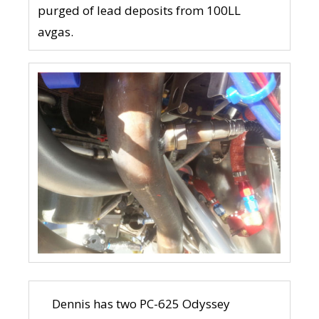
purged of lead deposits from 100LL
avgas.
Dennis has two PC-625 Odyssey