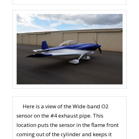
Here is a view of the Wide-band O2
sensor on the #4 exhaust pipe. This
location puts the sensor in the flame front
coming out of the cylinder and keeps it