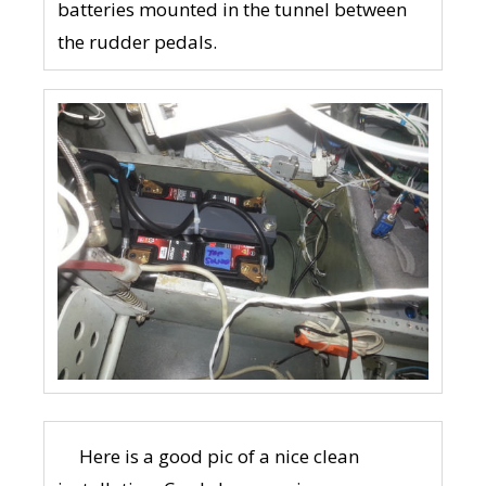
batteries mounted in the tunnel between
the rudder pedals.
Here is a good pic of a nice clean