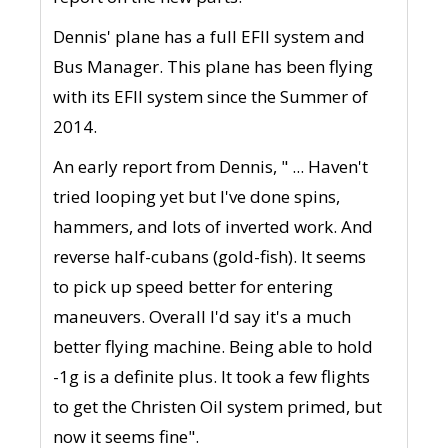
Dennis' plane has a full EFII system and
Bus Manager. This plane has been flying
with its EFII system since the Summer of
2014.
An early report from Dennis, " ... Haven't
tried looping yet but I've done spins,
hammers, and lots of inverted work. And
reverse half-cubans (gold-fish). It seems
to pick up speed better for entering
maneuvers. Overall I'd say it's a much
better flying machine. Being able to hold
-1g is a definite plus. It took a few flights
to get the Christen Oil system primed, but
now it seems fine".