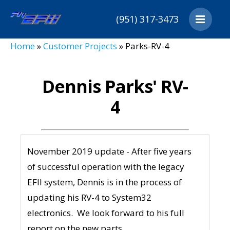
(951) 317-3473
Home
Home
»
Customer Projects
»
Parks-RV-4
Products
Customers
Dennis Parks' RV-
Downloads
4
Distributors
About
Cart
November 2019 update - After five years
Contact
of successful operation with the legacy
EFII system, Dennis is in the process of
updating his RV-4 to System32
electronics. We look forward to his full
report on the new parts.