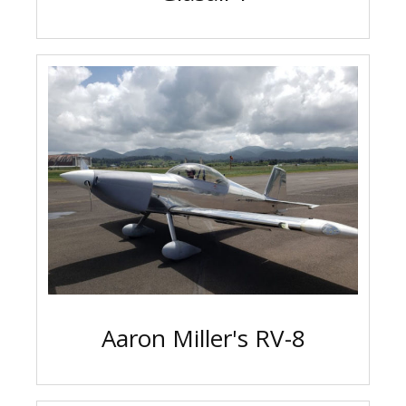
Aaron Miller's RV-8