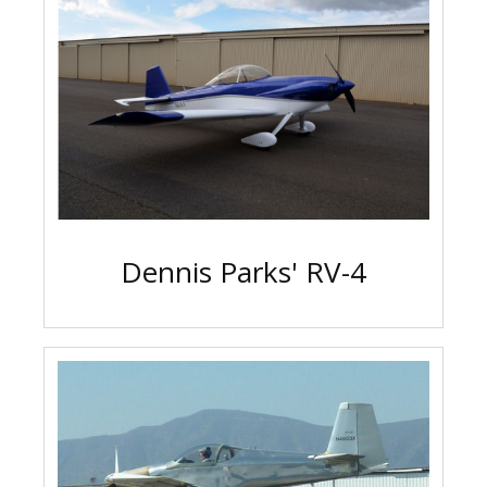
Dennis Parks' RV-4