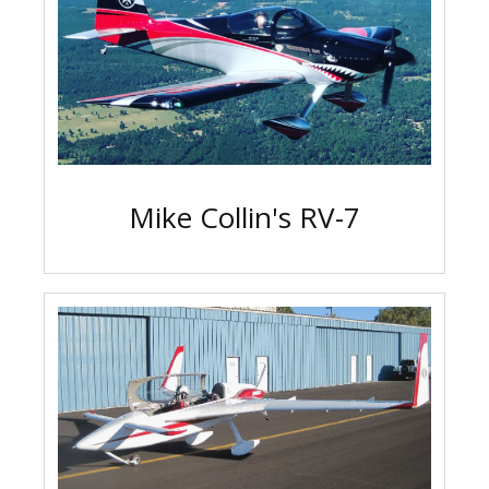
Mike Collin's RV-7