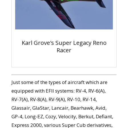
Karl Grove's Super Legacy Reno
Racer
Just some of the types of aircraft which are
equipped with EFII systems: RV-4, RV-6(A),
RV-7(A), RV-8(A), RV-9(A), RV-10, RV-14,
Glassair, GlaStar, Lancair, Bearhawk, Avid,
GP-4, Long-EZ, Cozy, Velocity, Berkut, Defiant,
Express 2000, various Super Cub derivatives,