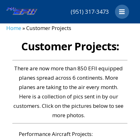
(951) 317-3473
Home
Home
»
Customer Projects
Products
Customers
Customer Projects:
Downloads
Distributors
There are now more than 850 EFII equipped
About
planes spread across 6 continents. More
Cart
planes are taking to the air every month.
Contact
Here is a collection of pics sent in by our
customers. Click on the pictures below to see
more photos.
Performance Aircraft Projects: