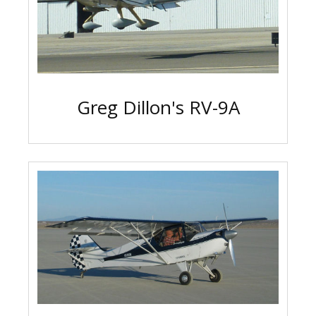
Greg Dillon's RV-9A