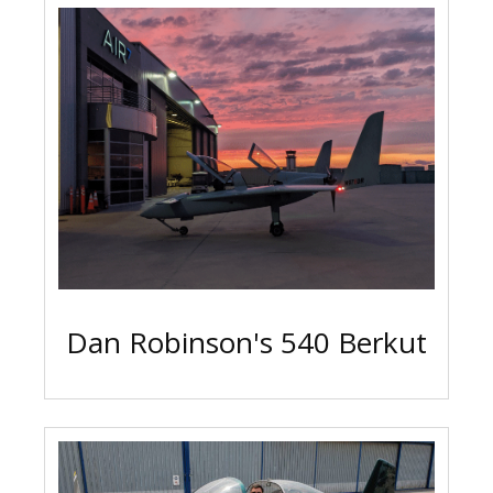
Dan Robinson's 540 Berkut