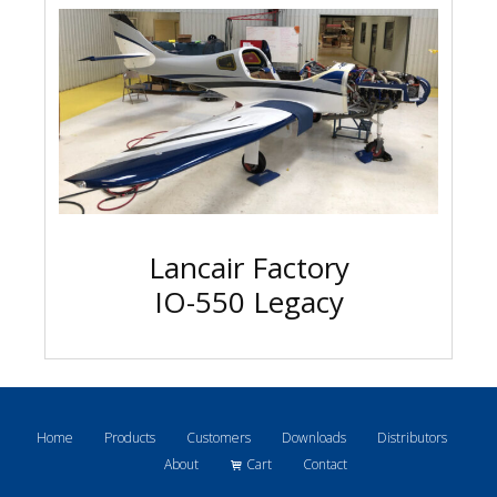
Lancair Factory
IO-550 Legacy
Home
Products
Customers
Downloads
Distributors
About
Cart
Contact