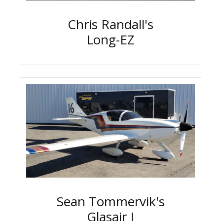
Chris Randall's
Long-EZ
Sean Tommervik's
Glasair I