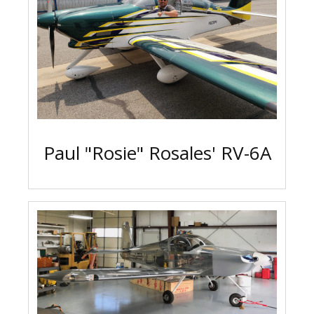
Paul "Rosie" Rosales' RV-6A