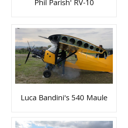
Phil Parish' RV-10
Luca Bandini's 540 Maule