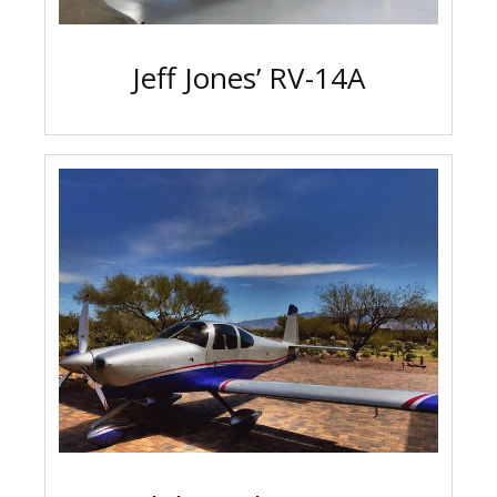
Jeff Jones’ RV-14A