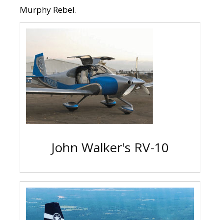
Murphy Rebel.
John Walker's RV-10