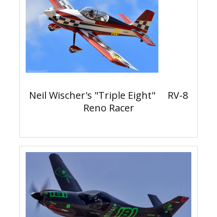
Neil Wischer's "Triple Eight" RV-8
Reno Racer